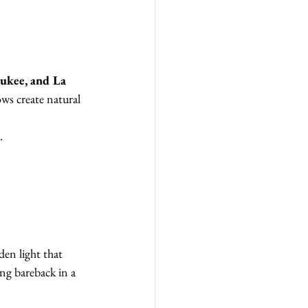
ukee, and La 
ws create natural 
.
den light that 
ing bareback in a 