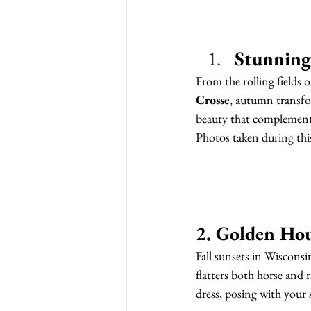
Stunning
From the rolling fields o
Crosse
, autumn transfor
beauty that complements
Photos taken during this
2. Golden Ho
Fall sunsets in Wisconsin
flatters both horse and 
dress, posing with your