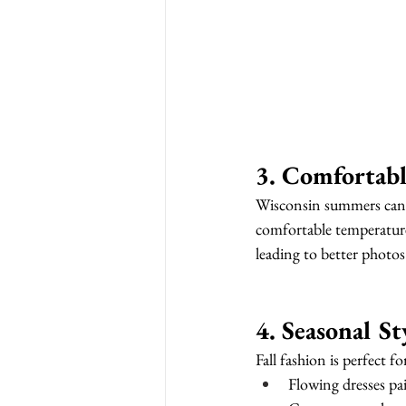
3. Comfortabl
Wisconsin summers can be
comfortable temperatures
leading to better photos
4. Seasonal S
Fall fashion is perfect fo
Flowing dresses pa