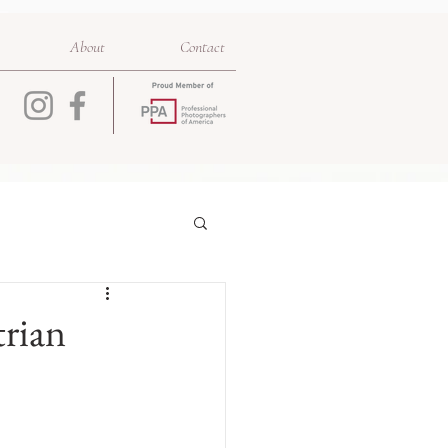
About
Contact
trian