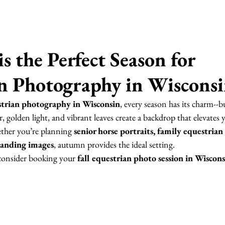
s the Perfect Season for 
n Photography in Wiscons
trian photography in Wisconsin
, every season has its charm--but
, golden light, and vibrant leaves create a backdrop that elevates 
ther you’re planning 
senior horse portraits, family equestrian 
randing images
, autumn provides the ideal setting.
consider booking your 
fall equestrian photo session in Wiscon