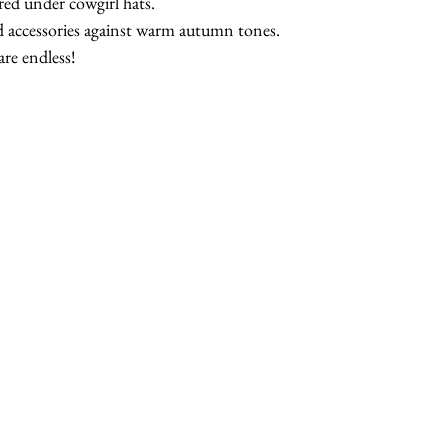
red under cowgirl hats.
nd accessories against warm autumn tones.
are endless!