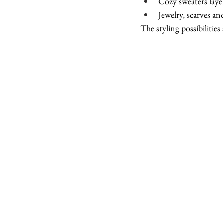
Cozy sweaters laye
Jewelry, scarves a
The styling possibilities 