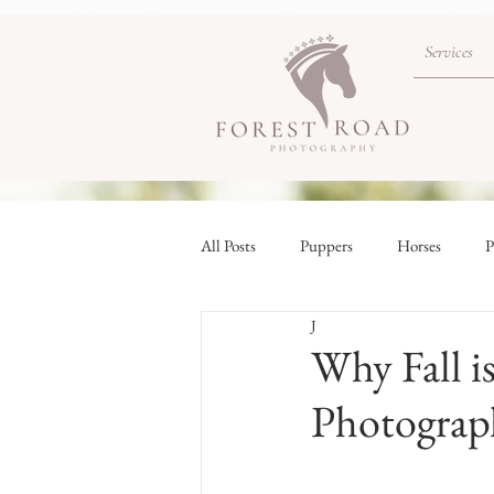
Services
All Posts
Puppers
Horses
P
J
Why Fall i
Photograp