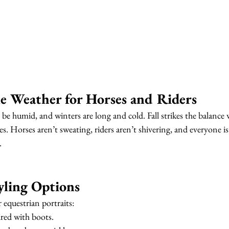
e Weather for Horses and Riders
 humid, and winters are long and cold. Fall strikes the balance w
. Horses aren’t sweating, riders aren’t shivering, and everyone is
.
tyling Options
r equestrian portraits:
ired with boots.