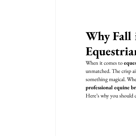
Why Fall i
Equestria
When it comes to 
eques
unmatched. The crisp air
something magical. Whe
professional equine b
Here’s why you should 