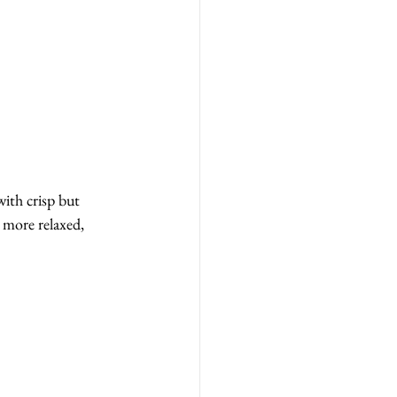
ith crisp but 
 more relaxed, 