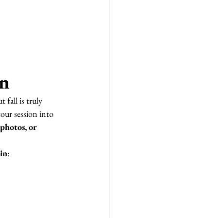
in
 fall is truly 
your session into 
photos, or 
sin
: