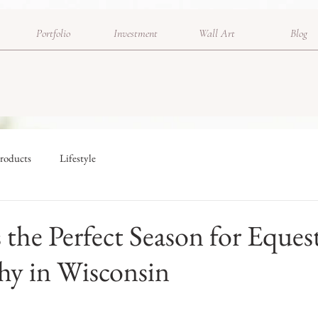
Portfolio
Investment
Wall Art
Blog
roducts
Lifestyle
s the Perfect Season for Eques
hy in Wisconsin