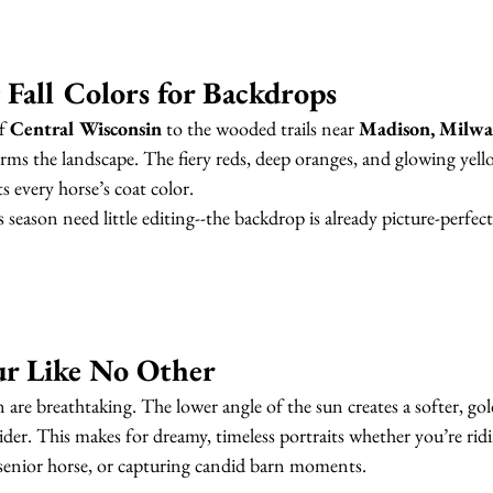
 Fall Colors for Backdrops
f 
Central Wisconsin
 to the wooded trails near 
Madison, Milwa
ms the landscape. The fiery reds, deep oranges, and glowing yello
 every horse’s coat color.
 season need little editing--the backdrop is already picture-perfect
ur Like No Other
 are breathtaking. The lower angle of the sun creates a softer, gol
rider. This makes for dreamy, timeless portraits whether you’re rid
 senior horse, or capturing candid barn moments.