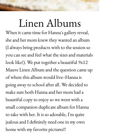
Linen Albums
When it came time for Hanna's gallery reveal, 
she and her mom knew they wanted an album 
(I always bring products with to the session so 
you can see and feel what the sizes and materials 
look like!). We put together a beautiful 9x12 
Mauve Linen Album and the question came up 
of where this album would live--Hanna is 
going away to school after all. We decided to 
make sure both Hanna and her mom had a 
beautiful copy to enjoy so we went with a 
small companion duplicate album for Hanna 
to take with her. It is so adorable, I'm quite 
jealous and I definitely need one in my own 
home with my favorite pictures!!