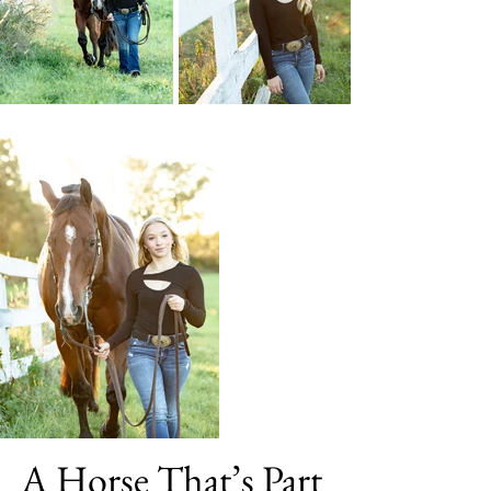
A Horse That’s Part 