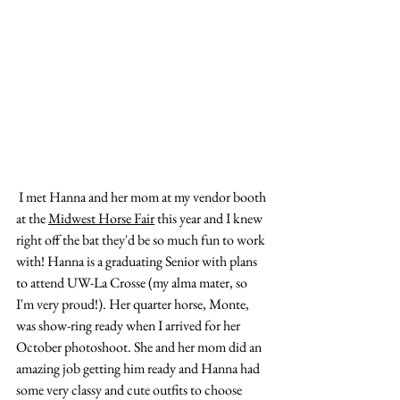
 I met Hanna and her mom at my vendor booth 
at the 
Midwest Horse Fair
 this year and I knew 
right off the bat they'd be so much fun to work 
with! Hanna is a graduating Senior with plans 
to attend UW-La Crosse (my alma mater, so 
I'm very proud!). Her quarter horse, Monte, 
was show-ring ready when I arrived for her 
October photoshoot. She and her mom did an 
amazing job getting him ready and Hanna had 
some very classy and cute outfits to choose 