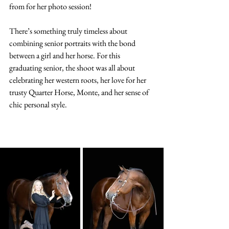
from for her photo session! 
There’s something truly timeless about 
combining senior portraits with the bond 
between a girl and her horse. For this 
graduating senior, the shoot was all about 
celebrating her western roots, her love for her 
trusty Quarter Horse, Monte, and her sense of 
chic personal style.