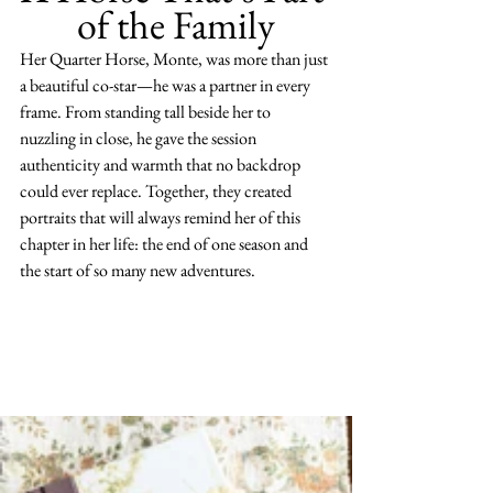
of the Family
Her Quarter Horse, Monte, was more than just 
a beautiful co-star—he was a partner in every 
frame. From standing tall beside her to 
nuzzling in close, he gave the session 
authenticity and warmth that no backdrop 
could ever replace. Together, they created 
portraits that will always remind her of this 
chapter in her life: the end of one season and 
the start of so many new adventures.