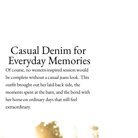
Casual Denim for 
Everyday Memories
Of course, no western-inspired session would 
be complete without a casual jeans look. This 
outfit brought out her laid-back side, the 
moments spent at the barn, and the bond with 
her horse on ordinary days that still feel 
extraordinary.