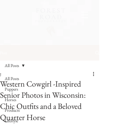
Post
All Posts
J
All Posts
Western Cowgirl -Inspired
Puppers
Senior Photos in Wisconsin:
Horses
Chic Outfits and a Beloved
Products
Quarter Horse
Lifestyle