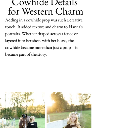
Cowhide Details 
for Western Charm
Adding in a cowhide prop was such a creative 
touch. It added texture and charm to Hanna's 
portraits. Whether draped across a fence or 
layered into her shots with her horse, the 
cowhide became more than just a prop—it 
became part of the story.