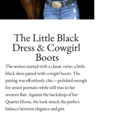
The Little Black 
Dress & Cowgirl 
Boots
The session started with a classic twist: a little 
black dress paired with cowgirl boots. The 
pairing was effortlessly chic—polished enough 
for senior portraits while still true to her 
western flair. Against the backdrop of her 
Quarter Horse, the look struck the perfect 
balance between elegance and grit.