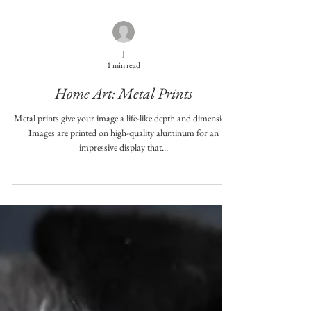
J
1 min read
Home Art: Metal Prints
Metal prints give your image a life-like depth and dimension.
Images are printed on high-quality aluminum for an
impressive display that...