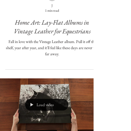
J
1 min read
Home Art: Lay-Flat Albums in
Vintage Leather for Equestrians
Fall in love with the Vintage Leather album. Pull it off the
shelf, year after year, and it'll feel like these days are never too
far away.
Load video