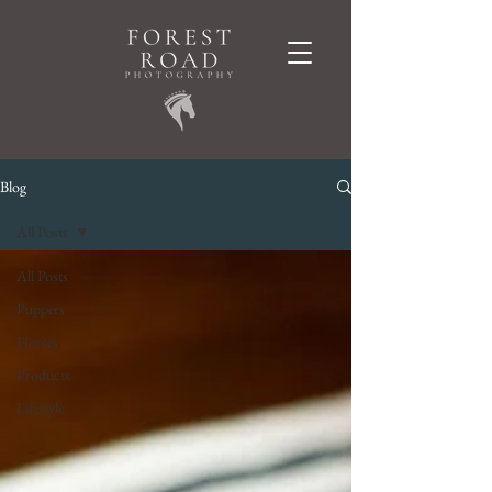
Blog
All Posts
All Posts
Puppers
Horses
Products
Lifestyle