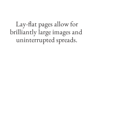
 Lay-flat pages allow for 
brilliantly large images and 
uninterrupted spreads.