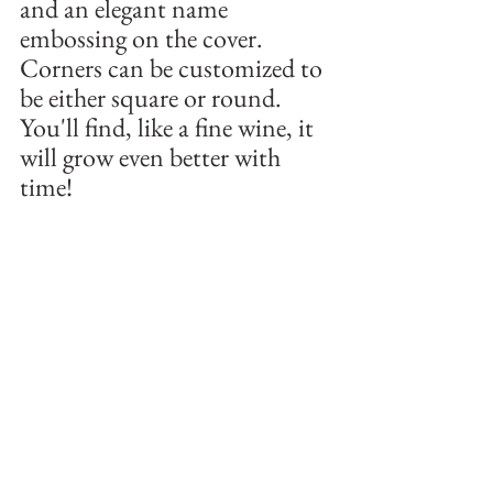
and an elegant name 
embossing on the cover. 
Corners can be customized to 
be either square or round. 
You'll find, like a fine wine, it 
will grow even better with 
time! 