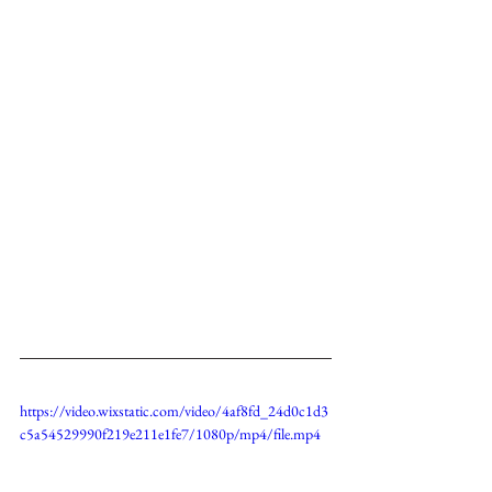
https://video.wixstatic.com/video/4af8fd_24d0c1d3
c5a54529990f219e211e1fe7/1080p/mp4/file.mp4