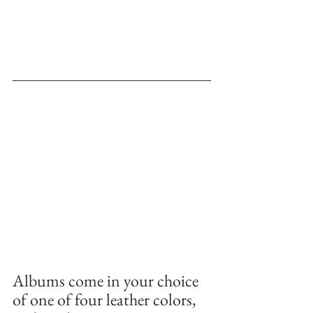
Albums come in your choice 
of one of four leather colors, 