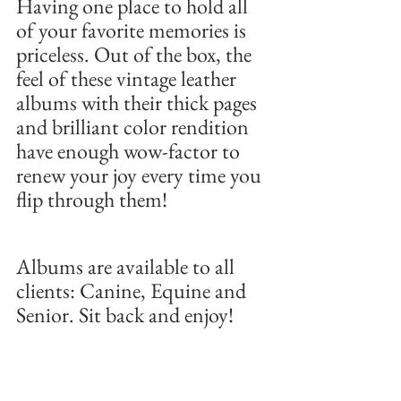
Having one place to hold all 
of your favorite memories is 
priceless. Out of the box, the 
feel of these vintage leather 
albums with their thick pages 
and brilliant color rendition 
have enough wow-factor to 
renew your joy every time you 
flip through them! 
Albums are available to all 
clients: Canine, Equine and 
Senior. Sit back and enjoy!