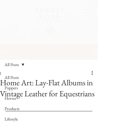
Post
All Posts
J
All Posts
Home Art: Lay-Flat Albums in
Puppers
Vintage Leather for Equestrians
Horses
Products
Lifestyle