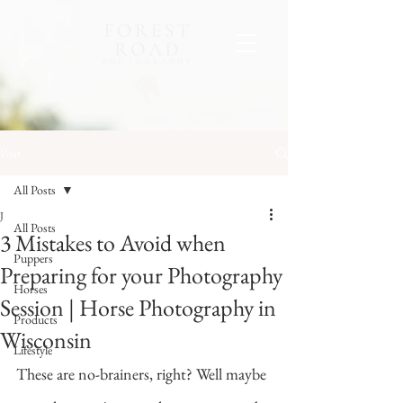
Post
All Posts
J
All Posts
3 Mistakes to Avoid when
Puppers
Preparing for your Photography
Horses
Session | Horse Photography in
Products
Wisconsin
Lifestyle
These are no-brainers, right? Well maybe 