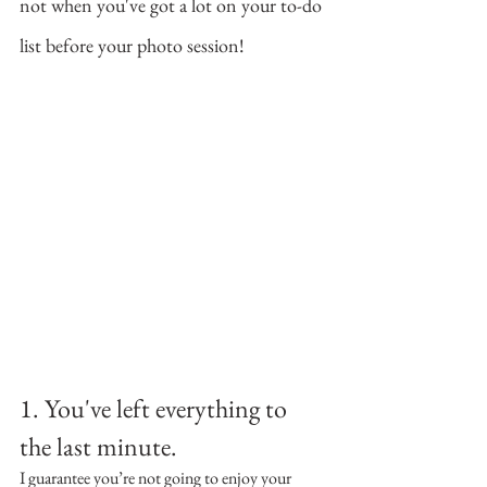
not when you've got a lot on your to-do 
list before your photo session!
1. You've left everything to 
the last minute.
I guarantee you’re not going to enjoy your 