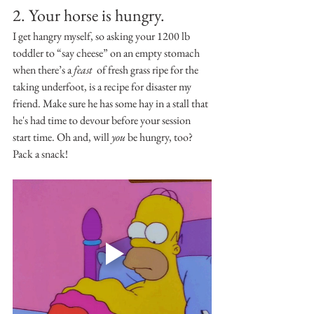
2. Your horse is hungry.
I get hangry myself, so asking your 1200 lb 
toddler to “say cheese” on an empty stomach 
when there’s a 
feast 
 of fresh grass ripe for the 
taking underfoot, is a recipe for disaster my 
friend. Make sure he has some hay in a stall that 
he's had time to devour before your session 
start time. Oh and, will 
you
 be hungry, too? 
Pack a snack!