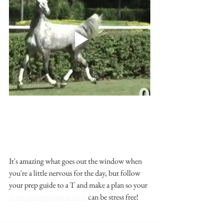
It's amazing what goes out the window when 
you're a little nervous for the day, but follow 
your prep guide to a T and make a plan so your 
horse photography session
 can be stress free!