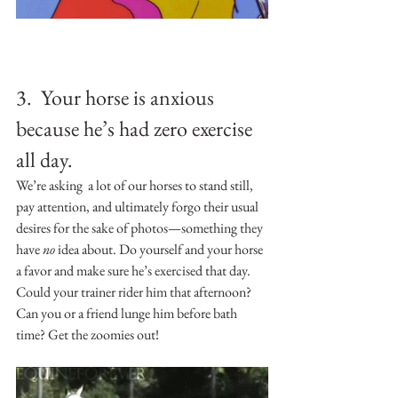
3.  Your horse is anxious 
because he’s had zero exercise 
all day.
We’re asking  a lot of our horses to stand still, 
pay attention, and ultimately forgo their usual 
desires for the sake of photos—something they 
have 
no 
idea about. Do yourself and your horse 
a favor and make sure he’s exercised that day. 
Could your trainer rider him that afternoon? 
Can you or a friend lunge him before bath 
time? Get the zoomies out!