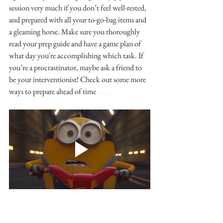
session very much if you don’t feel well-rested, 
and prepared with all your to-go-bag items and 
a gleaming horse. Make sure you thoroughly 
read your prep guide and have a game plan of 
what day you're accomplishing which task. If 
you’re a procrastinator, maybe ask a friend to 
be your interventionist! Check out some more 
ways to prepare ahead of time 
here.